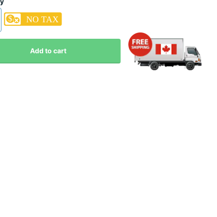
ty
Add to cart