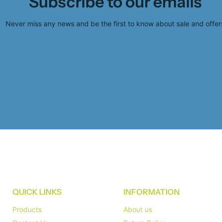
Subscribe to our emails
Never miss any news and be the first to know about sale and offer
QUICK LINKS
INFORMATION
Products
About us