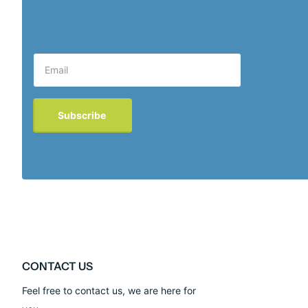
Subscribe
CONTACT US
Feel free to contact us, we are here for