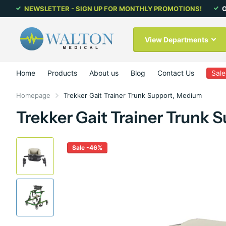
NEWSLETTER - SIGN UP FOR MONTHLY PROMOTIONS!
O
View Departments
Home
Products
About us
Blog
Contact Us
Sale
Homepage
Trekker Gait Trainer Trunk Support, Medium
Trekker Gait Trainer Trunk
Sale -46%