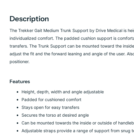
Description
The Trekker Gait Medium Trunk Support by Drive Medical is heig
individualized comfort. The padded cushion support is comforta
transfers. The Trunk Support can be mounted toward the inside 
adjust the fit and the forward leaning and angle of the user. Also,
positioner.
Features
Height, depth, width and angle adjustable
Padded for cushioned comfort
Stays open for easy transfers
Secures the torso at desired angle
Can be mounted towards the inside or outside of handleb
Adjustable straps provide a range of support from snug to