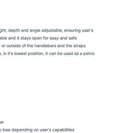
ht, depth and angle adjustable, ensuring user's
ble and it stays open for easy and safe
or outside of the handlebars and the straps
 in it's lowest position, it can be used as a pelvic
ar
 lose depending on user's capabilities