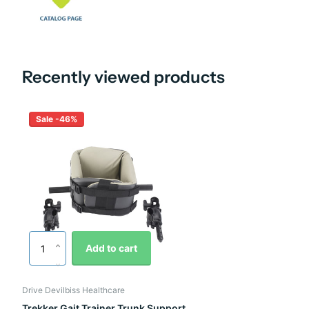
Recently viewed products
Sale -46%
Add to cart
Drive Devilbiss Healthcare
Trekker Gait Trainer Trunk Support,