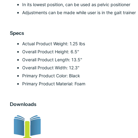
In its lowest position, can be used as pelvic positioner
Adjustments can be made while user is in the gait trainer
Specs
Actual Product Weight: 1.25 lbs
Overall Product Height: 6.5"
Overall Product Length: 13.5"
Overall Product Width: 12.3"
Primary Product Color: Black
Primary Product Material: Foam
Downloads