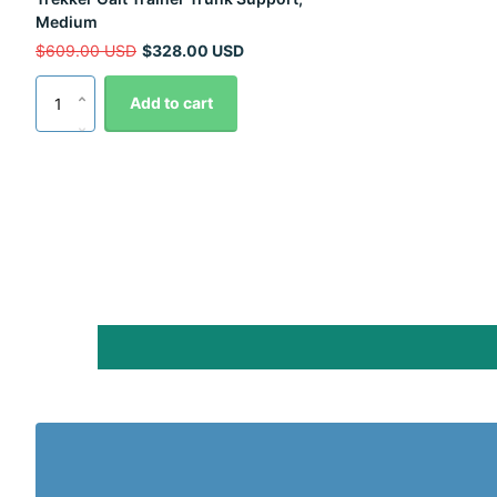
Medium
$609.00 USD
$328.00 USD
Add to cart