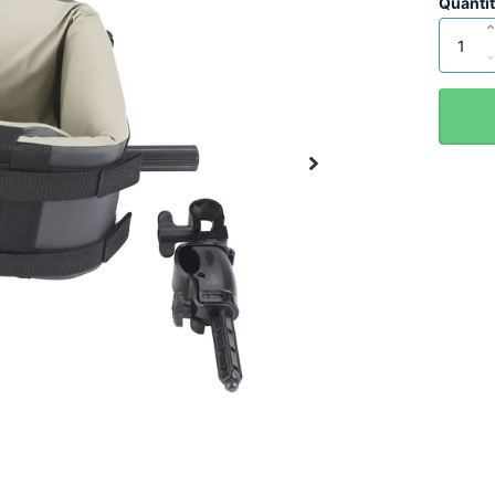
Quanti