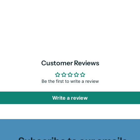
Customer Reviews
Be the first to write a review
Write a review