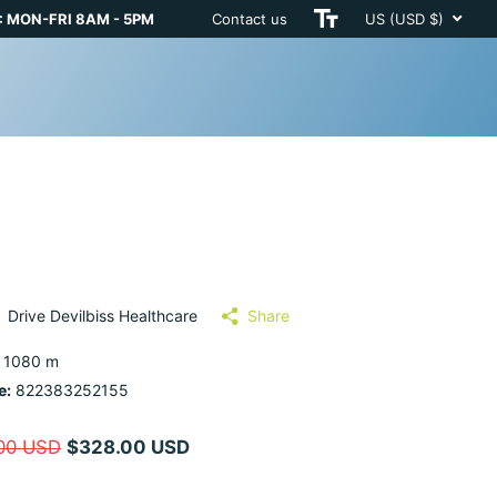
 MON-FRI 8AM - 5PM
Contact us
US (USD $)
Drive Devilbiss Healthcare
Share
 1080 m
e:
822383252155
00 USD
$328.00 USD