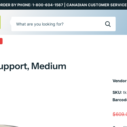
RDER BY PHONE: 1-800-604-1567 | CANADIAN CUSTOMER SERVICE:
0
 Support, Medium
Vendor
SKU:
tk
Barcod
$609.