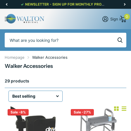
NEWSLETTER - SIGN UP FOR MONTHLY PROMOTIONS!
0
Sign in
Homepage
Walker Accessories
Walker Accessories
29 products
Sale -8%
Sale -27%