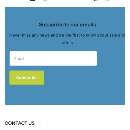
Subscribe to our emails
Never miss any news and be the first to know about sale and
offers
Subscribe
CONTACT US