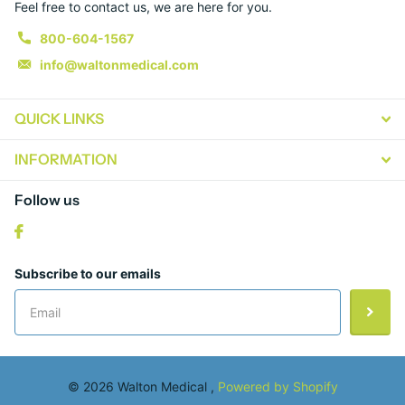
Feel free to contact us, we are here for you.
800-604-1567
info@waltonmedical.com
QUICK LINKS
INFORMATION
Follow us
Subscribe to our emails
©
2026
Walton Medical ,
Powered by Shopify