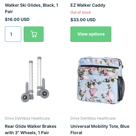
Walker Ski Glides, Black, 1
EZ Walker Caddy
Pair
Out of stock
$16.00 USD
$33.00 USD
View options
Drive DeVilbiss Healthcare
Drive DeVilbiss Healthcare
Rear Glide Walker Brakes
Universal Mobility Tote, Blue
with 3" Wheels, 1 Pair
Floral