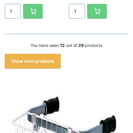
You have seen
12
out of
29
products
Show more products