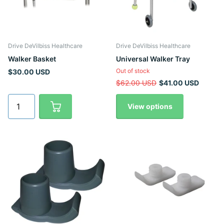
Drive DeVilbiss Healthcare
Drive DeVilbiss Healthcare
Walker Basket
Universal Walker Tray
Out of stock
$30.00 USD
$62.00 USD
$41.00 USD
View options