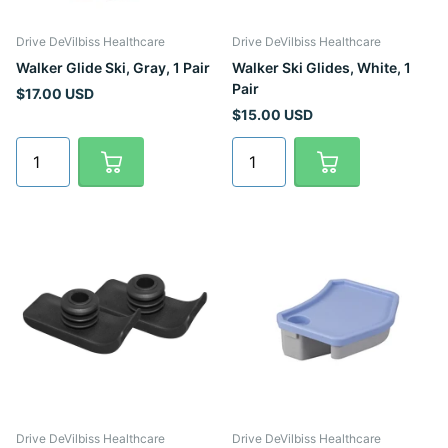
Drive DeVilbiss Healthcare
Drive DeVilbiss Healthcare
Walker Glide Ski, Gray, 1 Pair
Walker Ski Glides, White, 1
Pair
$17.00 USD
$15.00 USD
Drive DeVilbiss Healthcare
Drive DeVilbiss Healthcare