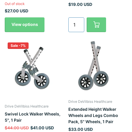
Out of stock
$19.00 USD
$27.00 USD
View options
Sale -7%
Drive DeVilbiss Healthcare
Drive DeVilbiss Healthcare
Extended Height Walker
Swivel Lock Walker Wheels,
Wheels and Legs Combo
5", 1 Pair
Pack, 5" Wheels, 1 Pair
$44.00 USD
$41.00 USD
$33.00 USD