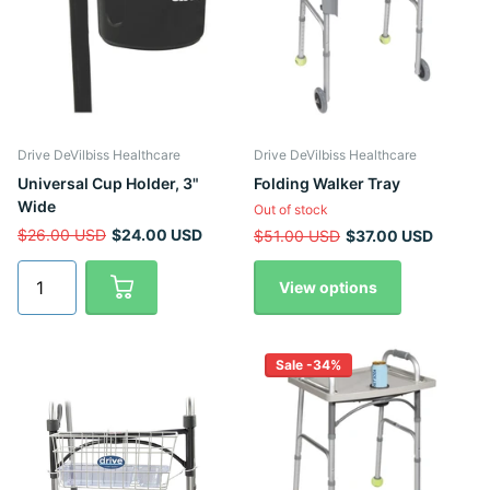
Drive DeVilbiss Healthcare
Drive DeVilbiss Healthcare
Universal Cup Holder, 3"
Folding Walker Tray
Wide
Out of stock
$26.00 USD
$24.00 USD
$51.00 USD
$37.00 USD
View options
Sale -34%