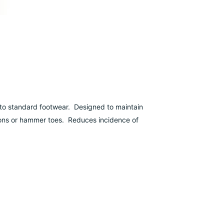
 into standard footwear. Designed to maintain
unions or hammer toes. Reduces incidence of