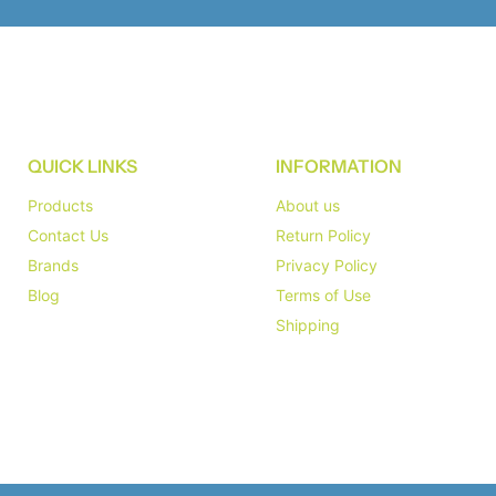
QUICK LINKS
INFORMATION
Products
About us
Contact Us
Return Policy
Brands
Privacy Policy
Blog
Terms of Use
Shipping