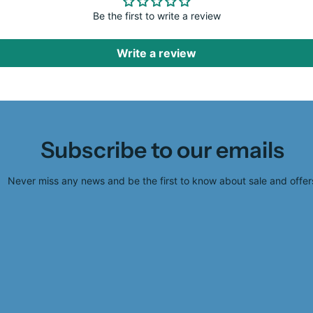
Be the first to write a review
Write a review
Subscribe to our emails
Never miss any news and be the first to know about sale and offer