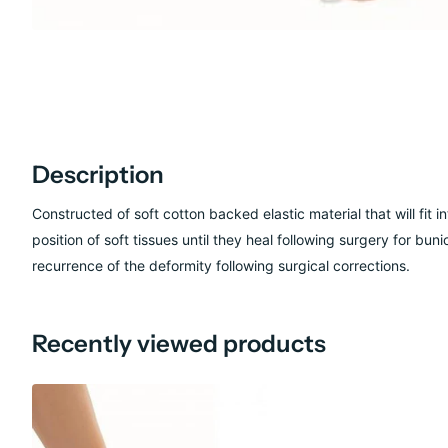
Description
Constructed of soft cotton backed elastic material that will fit
position of soft tissues until they heal following surgery for b
recurrence of the deformity following surgical corrections.
Recently viewed products