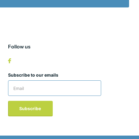
Follow us
Subscribe to our emails
Subscribe