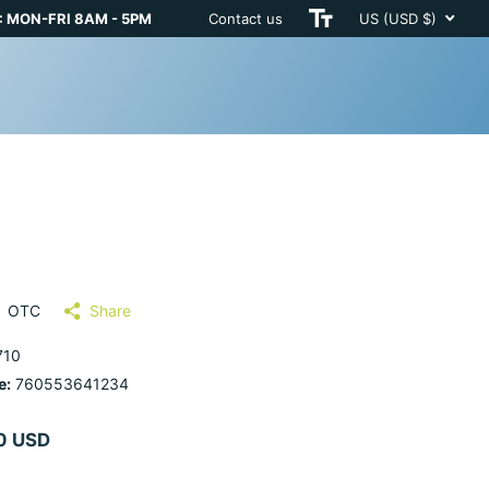
 MON-FRI 8AM - 5PM
Contact us
US (USD $)
OTC
Share
710
e:
760553641234
0 USD