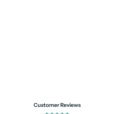
Customer Reviews