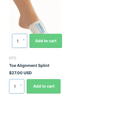
Add to cart
OTC
Toe Alignment Splint
$27.00 USD
Add to cart