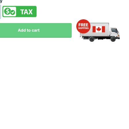
ty
Add to cart