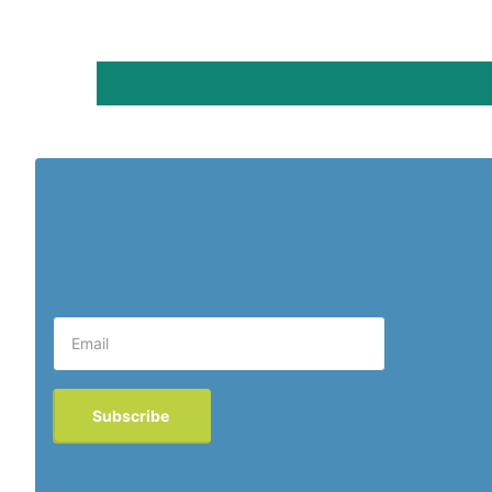
Subscribe