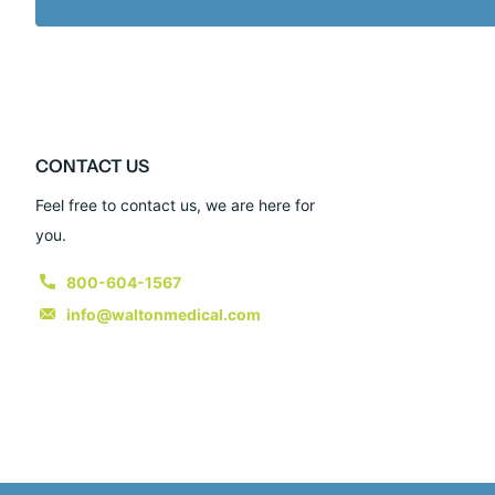
CONTACT US
Feel free to contact us, we are here for
you.
800-604-1567
info@waltonmedical.com