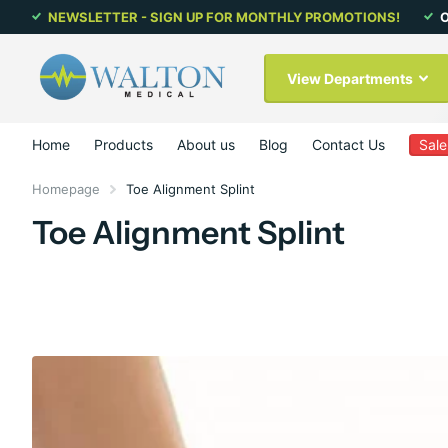
NEWSLETTER - SIGN UP FOR MONTHLY PROMOTIONS!
O
View Departments
Home
Products
About us
Blog
Contact Us
Sale
Homepage
Toe Alignment Splint
Toe Alignment Splint