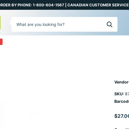
RDER BY PHONE: 1-800-604-1567 | CANADIAN CUSTOMER SERVICE:
0
Vendor
SKU:
8
Barcod
$27.0