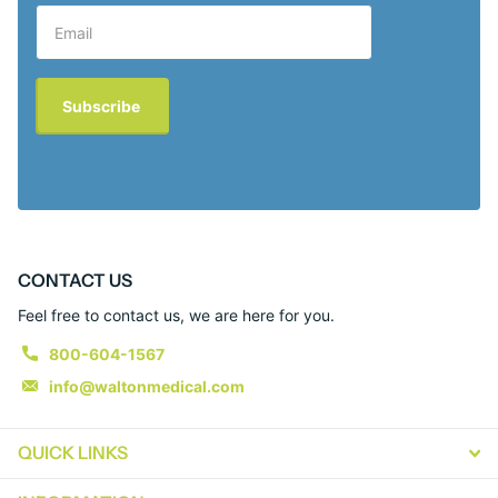
Subscribe
CONTACT US
Feel free to contact us, we are here for you.
800-604-1567
info@waltonmedical.com
QUICK LINKS