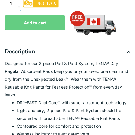
Add to cart
Description
Designed for our 2-piece Pad & Pant System, TENA® Day
Regular Absorbent Pads keep you or your loved one clean and
dry from the Unexpected Leak™. Wear them with TENA®
Reusable Knit Pants for Fearless Protection™ from everyday
leaks.
DRY-FAST Dual Core™ with super absorbent technology
Light and airy, 2-piece Pad & Pant System should be
secured with breathable TENA® Reusable Knit Pants
Contoured core for comfort and protection
Wetness indicator to alert caregivers