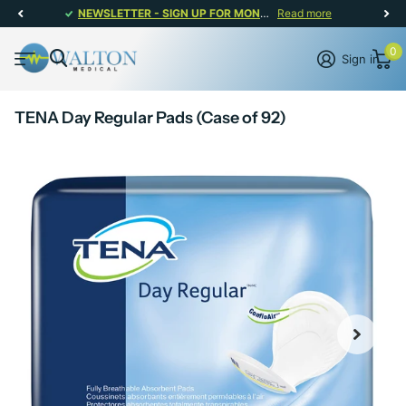
NEWSLETTER - SIGN UP FOR MONTHLY PROMOTIONS!
Read more
0
Sign in
TENA Day Regular Pads (Case of 92)