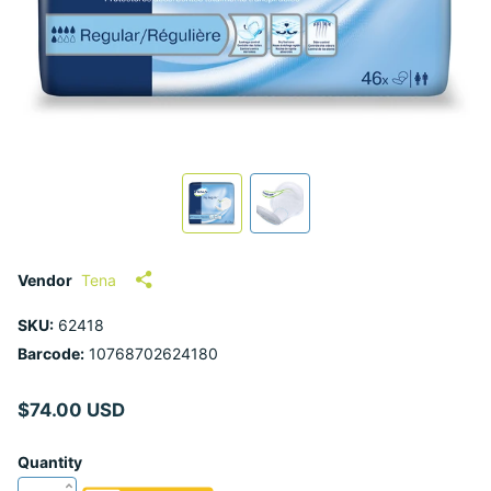
Vendor
Tena
SKU:
62418
Barcode:
10768702624180
$74.00 USD
Quantity