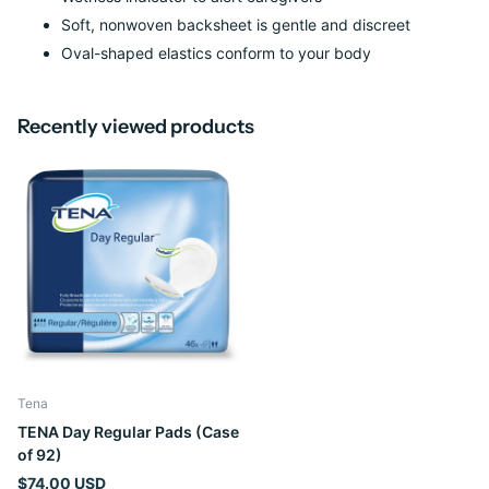
Soft, nonwoven backsheet is gentle and discreet
Oval-shaped elastics conform to your body
Recently viewed products
Tena
TENA Day Regular Pads (Case
of 92)
$74.00 USD