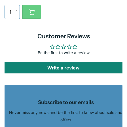
Customer Reviews
Be the first to write a review
Write a review
Subscribe to our emails
Never miss any news and be the first to know about sale and
offers