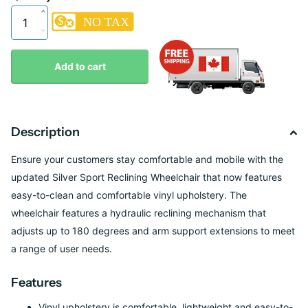
Add to cart
Description
Ensure your customers stay comfortable and mobile with the
updated Silver Sport Reclining Wheelchair that now features
easy-to-clean and comfortable vinyl upholstery. The
wheelchair features a hydraulic reclining mechanism that
adjusts up to 180 degrees and arm support extensions to meet
a range of user needs.
Features
Vinyl upholstery is comfortable, lightweight and easy-to-