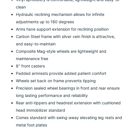
clean
Hydraulic reclining mechanism allows for infinite
adjustments up to 180 degrees
Arms have support extension for reclining position
Carbon Steel frame with silver vein finish is attractive,
and easy-to-maintain
Composite Mag-style wheels are lightweight and
maintenance free
8" front casters
Padded armrests provide added patient comfort
Wheels set back on frame prevents tipping
Precision sealed wheel bearings in front and rear ensure
long lasting performance and reliability
Rear anti-tippers and headrest extension with cushioned
head immobilizer standard
Comes standard with swing-away elevating leg rests and
metal foot plates