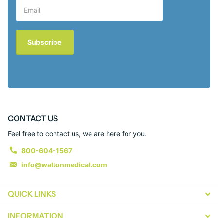
Subscribe
CONTACT US
Feel free to contact us, we are here for you.
800-604-1567
info@waltonmedical.com
QUICK LINKS
INFORMATION