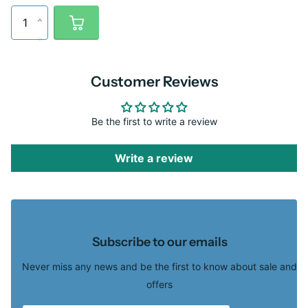
Customer Reviews
Be the first to write a review
Write a review
Subscribe to our emails
Never miss any news and be the first to know about sale and
offers