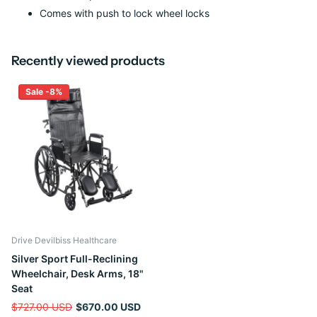
Comes with push to lock wheel locks
Recently viewed products
Sale -8%
Drive Devilbiss Healthcare
Silver Sport Full-Reclining
Wheelchair, Desk Arms, 18"
Seat
$727.00 USD
$670.00 USD