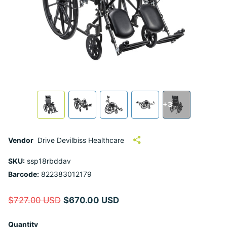
+3
Vendor
Drive Devilbiss Healthcare
SKU:
ssp18rbddav
Barcode:
822383012179
$727.00 USD
$670.00 USD
Quantity