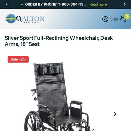
ORDER BY PHONE: 1-800-604-1567 | CANADIAN CUSTOMER SERVICE: MON-FRI 8AM - 5PM
Read more
0
Sign in
Silver Sport Full-Reclining Wheelchair, Desk
Arms, 18" Seat
Sale -8%