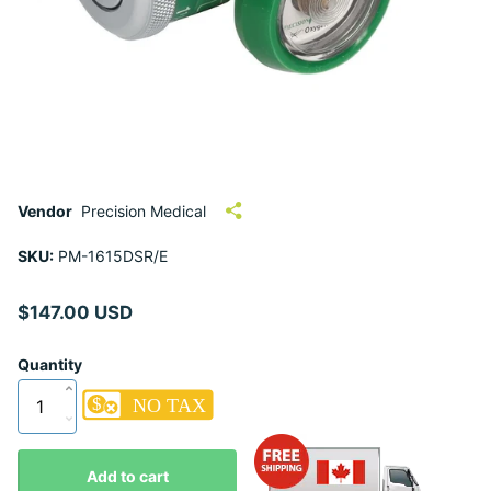
Vendor
Precision Medical
SKU:
PM-1615DSR/E
$147.00 USD
Quantity
Add to cart