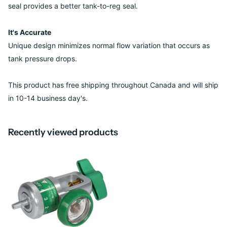
seal provides a better tank-to-reg seal.
It's Accurate
Unique design minimizes normal flow variation that occurs as
tank pressure drops.
This product has free shipping throughout Canada and will ship
in 10-14 business day's.
Recently viewed products