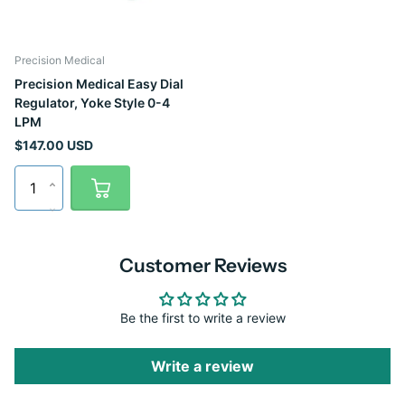
Precision Medical
Precision Medical Easy Dial
Regulator, Yoke Style 0-4
LPM
$147.00 USD
Customer Reviews
Be the first to write a review
Write a review