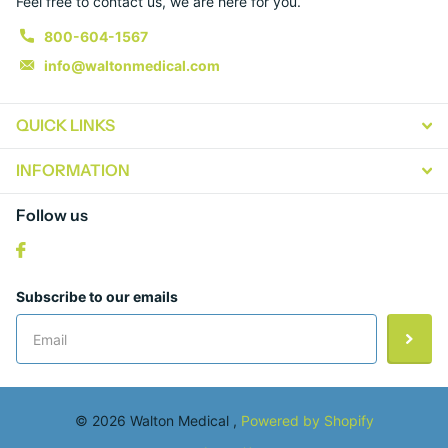
Feel free to contact us, we are here for you.
800-604-1567
info@waltonmedical.com
QUICK LINKS
INFORMATION
Follow us
Subscribe to our emails
©
2026
Walton Medical ,
Powered by Shopify