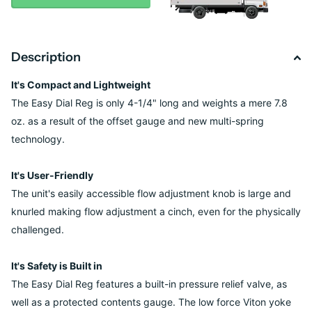
Description
It's Compact and Lightweight
The Easy Dial Reg is only 4-1/4" long and weights a mere 7.8
oz. as a result of the offset gauge and new multi-spring
technology.
It's User-Friendly
The unit's easily accessible flow adjustment knob is large and
knurled making flow adjustment a cinch, even for the physically
challenged.
It's Safety is Built in
The Easy Dial Reg features a built-in pressure relief valve, as
well as a protected contents gauge. The low force Viton yoke