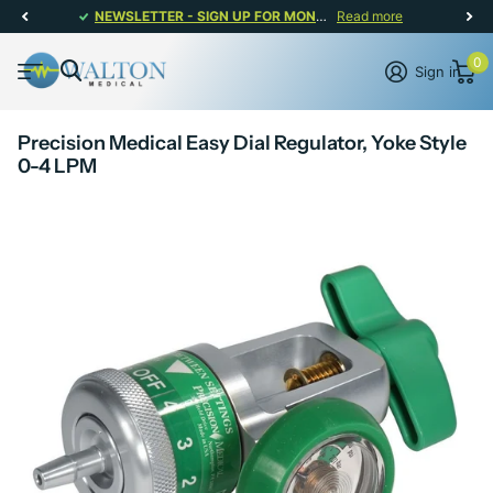
NEWSLETTER - SIGN UP FOR MONTHLY PROMOTIONS!
Read more
0
Sign in
Precision Medical Easy Dial Regulator, Yoke Style
0-4 LPM