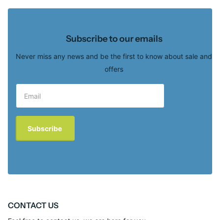
Subscribe to our emails
Never miss any news and be the first to know about sale and
offers
Subscribe
CONTACT US