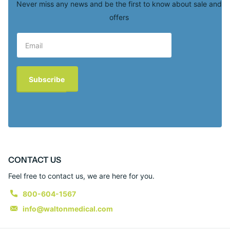
Never miss any news and be the first to know about sale and
offers
Subscribe
CONTACT US
Feel free to contact us, we are here for you.
800-604-1567
info@waltonmedical.com