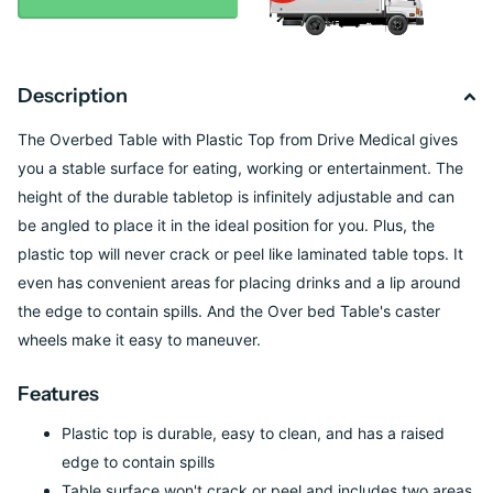
Description
The Overbed Table with Plastic Top from Drive Medical gives
you a stable surface for eating, working or entertainment. The
height of the durable tabletop is infinitely adjustable and can
be angled to place it in the ideal position for you. Plus, the
plastic top will never crack or peel like laminated table tops. It
even has convenient areas for placing drinks and a lip around
the edge to contain spills. And the Over bed Table's caster
wheels make it easy to maneuver.
Features
Plastic top is durable, easy to clean, and has a raised
edge to contain spills
Table surface won't crack or peel and includes two areas