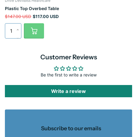
Drive DeVilbiss Healthcare
Plastic Top Overbed Table
$147.00 USD
$117.00 USD
Customer Reviews
Be the first to write a review
Write a review
Subscribe to our emails