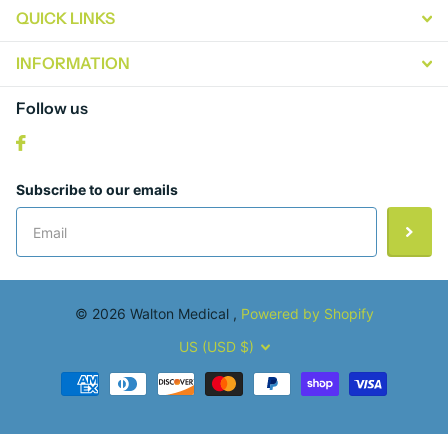
QUICK LINKS
INFORMATION
Follow us
Subscribe to our emails
©
2026
Walton Medical ,
Powered by Shopify
US (USD $)