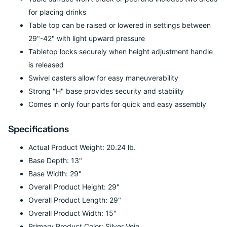
for placing drinks
Table top can be raised or lowered in settings between
29"-42" with light upward pressure
Tabletop locks securely when height adjustment handle
is released
Swivel casters allow for easy maneuverability
Strong "H" base provides security and stability
Comes in only four parts for quick and easy assembly
Specifications
Actual Product Weight: 20.24 lb.
Base Depth: 13"
Base Width: 29"
Overall Product Height: 29"
Overall Product Length: 29"
Overall Product Width: 15"
Primary Product Color: Silver Vein