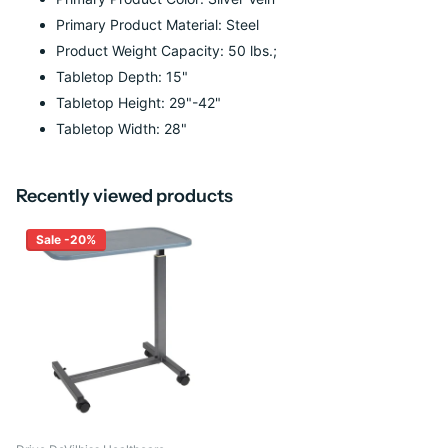
Primary Product Material: Steel
Product Weight Capacity: 50 lbs.;
Tabletop Depth: 15"
Tabletop Height: 29"-42"
Tabletop Width: 28"
Recently viewed products
Sale -20%