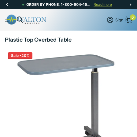
ORDER BY PHONE: 1-800-604-1567 | CANADIAN CUSTOMER SERVICE: MON-FRI 8AM - 5PM
Read more
0
Sign in
Plastic Top Overbed Table
Sale -20%