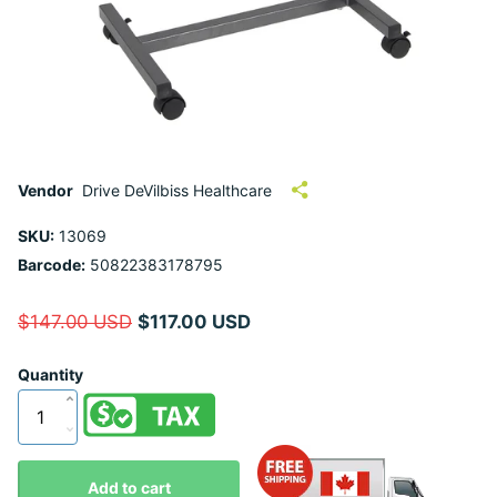
Vendor
Drive DeVilbiss Healthcare
SKU:
13069
Barcode:
50822383178795
$147.00 USD
$117.00 USD
Quantity
Add to cart