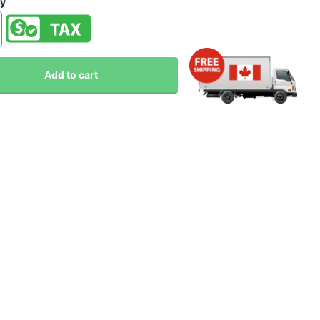
ty
Add to cart