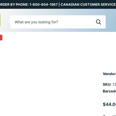
RDER BY PHONE: 1-800-604-1567 | CANADIAN CUSTOMER SERVICE:
0
Vendor
SKU:
13
Barcod
$44.0