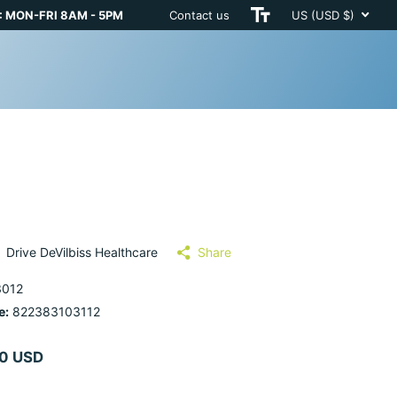
 MON-FRI 8AM - 5PM
Contact us
US (USD $)
Drive DeVilbiss Healthcare
Share
012
e:
822383103112
0 USD