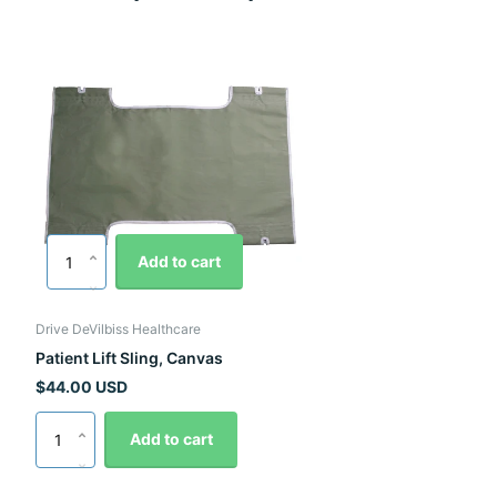
Add to cart
Drive DeVilbiss Healthcare
Patient Lift Sling, Canvas
$44.00 USD
Add to cart