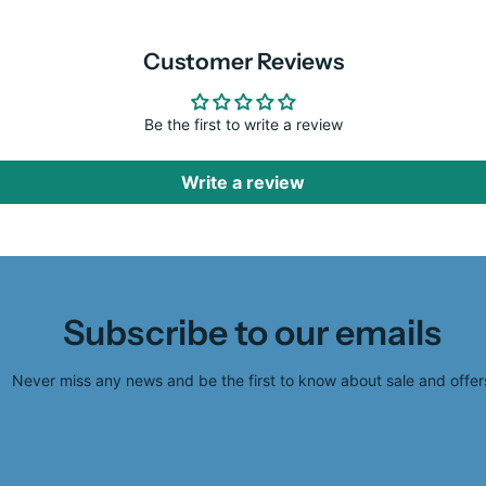
Customer Reviews
Be the first to write a review
Write a review
Subscribe to our emails
Never miss any news and be the first to know about sale and offer