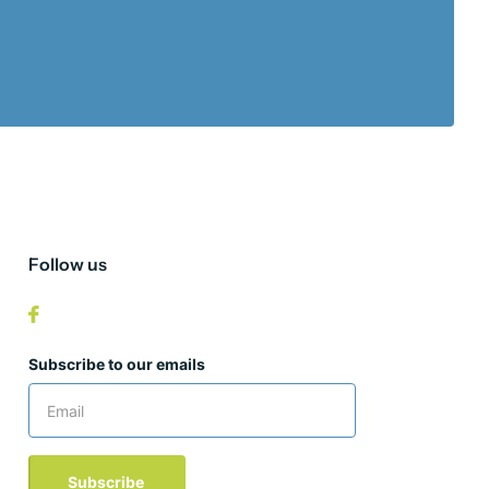
Follow us
Subscribe to our emails
Subscribe