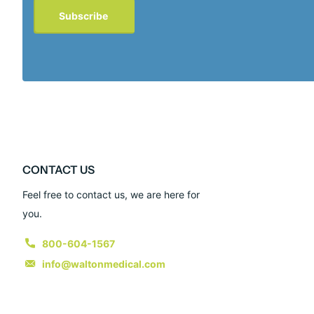
Subscribe
CONTACT US
Feel free to contact us, we are here for
you.
800-604-1567
info@waltonmedical.com