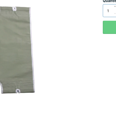
Quanti