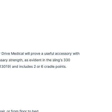
y Drive Medical will prove a useful accessory with
sary strength, as evident in the sling's 330
13019) and includes 2 or 6 cradle points.
air, or from floor to bed