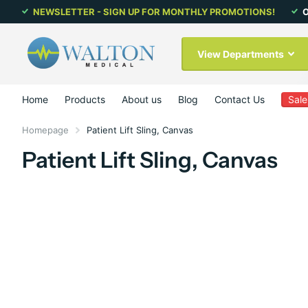
NEWSLETTER - SIGN UP FOR MONTHLY PROMOTIONS!
O
View Departments
Home
Products
About us
Blog
Contact Us
Sale
Homepage
Patient Lift Sling, Canvas
Patient Lift Sling, Canvas