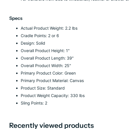
Specs
Actual Product Weight: 2.2 lbs
Cradle Points: 2 or 6
Design: Solid
Overall Product Height: 1"
Overall Product Length: 39"
Overall Product Width: 25"
Primary Product Color: Green
Primary Product Material: Canvas
Product Size: Standard
Product Weight Capacity: 330 lbs
Sling Points: 2
Recently viewed products