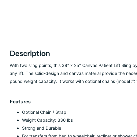
Description
With two sling points, this 39" x 25" Canvas Patient Lift Sling b
any lift. The solid-design and canvas material provide the neces
pound weight capacity. It works with optional chains (model #: 
Features
Optional Chain / Strap
Weight Capacity: 330 lbs
Strong and Durable
For transfers from bed to wheelchair, recliner or shower ch