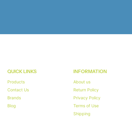
QUICK LINKS
INFORMATION
Products
About us
Contact Us
Return Policy
Brands
Privacy Policy
Blog
Terms of Use
Shipping