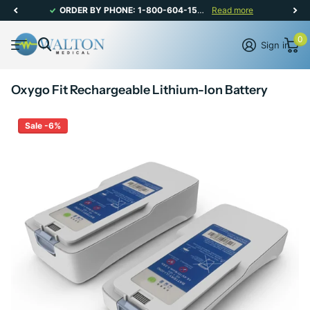
ORDER BY PHONE: 1-800-604-1567 | CANADIAN CUSTOMER SERVICE: MON-FRI 8AM - 5PM
Read more
0
Sign in
Oxygo Fit Rechargeable Lithium-Ion Battery
Sale -6%