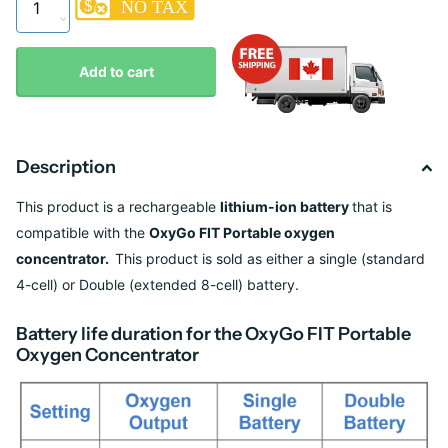
Add to cart
Description
This product is a
rechargeable
lithium-ion
battery
that is
compatible with the
OxyGo FIT Portable oxygen
concentrator.
This product is sold as either a single (standard
4-cell) or Double (extended 8-cell) battery.
Battery life duration for the OxyGo FIT Portable
Oxygen Concentrator