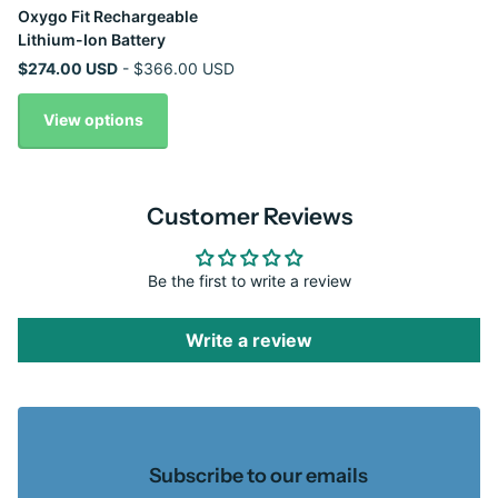
Oxygo Fit Rechargeable
Lithium-Ion Battery
$274.00 USD
- $366.00 USD
View options
Customer Reviews
Be the first to write a review
Write a review
Subscribe to our emails