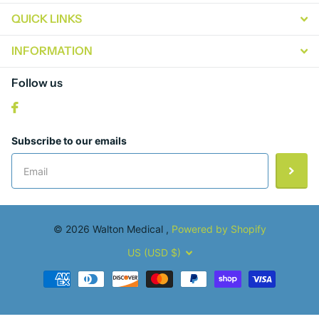
QUICK LINKS
INFORMATION
Follow us
Subscribe to our emails
©
2026
Walton Medical ,
Powered by Shopify
US (USD $)