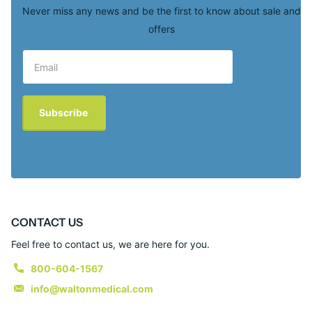
Never miss any news and be the first to know about sale and
offers
Subscribe
CONTACT US
Feel free to contact us, we are here for you.
800-604-1567
info@waltonmedical.com