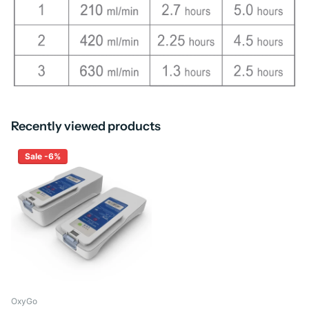
Recently viewed products
Sale -6%
OxyGo