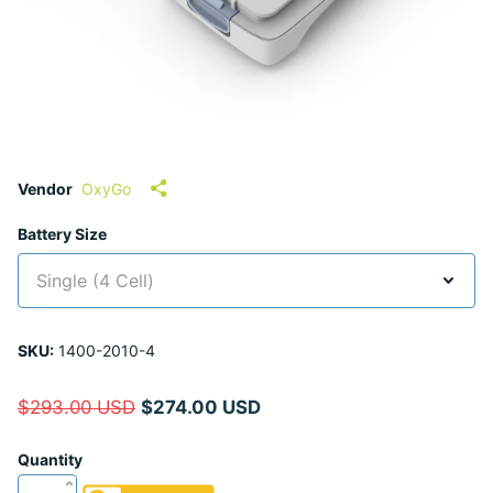
Vendor
OxyGo
Battery Size
SKU:
1400-2010-4
$293.00 USD
$274.00 USD
Quantity