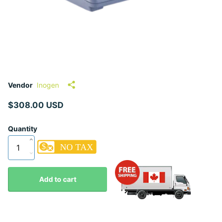
Vendor
Inogen
$308.00 USD
Quantity
Add to cart