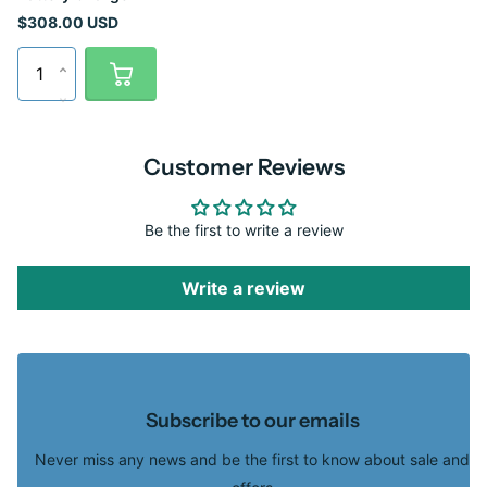
$308.00 USD
Customer Reviews
Be the first to write a review
Write a review
Subscribe to our emails
Never miss any news and be the first to know about sale and