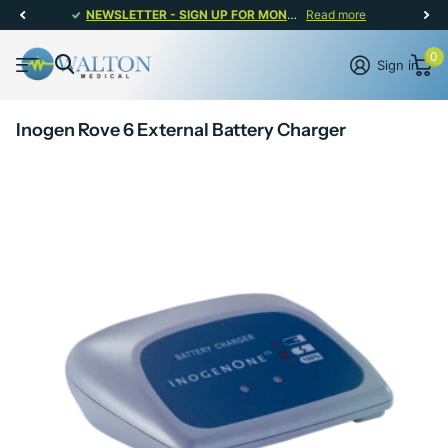
NEWSLETTER - SIGN UP FOR MONTHLY PROMOTIONS!
Read more
0
Sign in
Inogen Rove 6 External Battery Charger