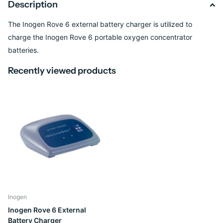
Description
The Inogen Rove 6 external battery charger is utilized to
charge the Inogen Rove 6 portable oxygen concentrator
batteries.
Recently viewed products
Inogen
Inogen Rove 6 External
Battery Charger