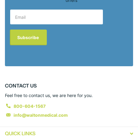
offers
Subscribe
CONTACT US
Feel free to contact us, we are here for you.
800-604-1567
info@waltonmedical.com
QUICK LINKS