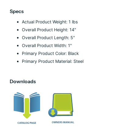
Specs
Actual Product Weight: 1 lbs
Overall Product Height: 14"
Overall Product Length: 5"
Overall Product Width: 1"
Primary Product Color: Black
Primary Product Material: Steel
Downloads