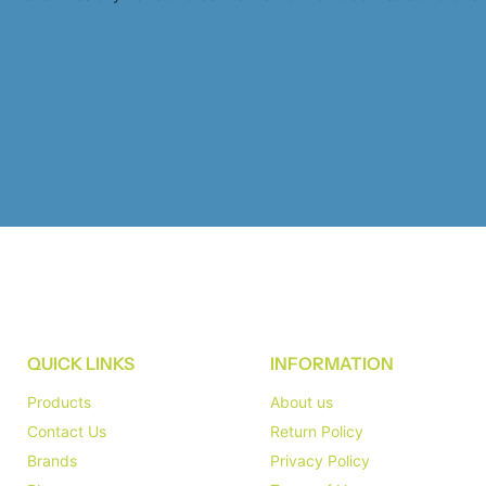
QUICK LINKS
INFORMATION
Products
About us
Contact Us
Return Policy
Brands
Privacy Policy