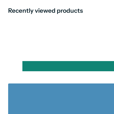
Recently viewed products