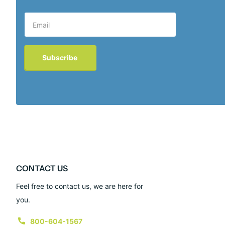
Subscribe
CONTACT US
Feel free to contact us, we are here for
you.
800-604-1567