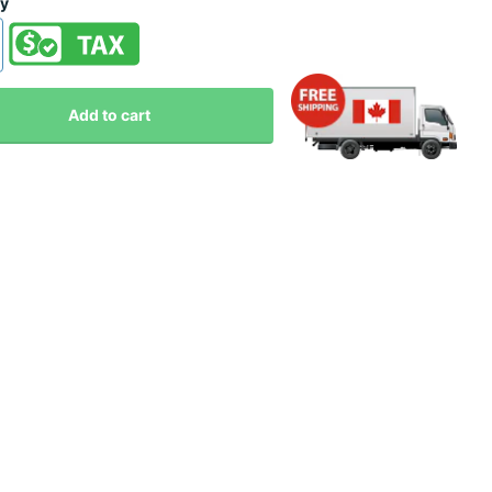
ty
Add to cart