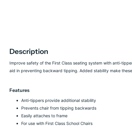
Description
Improve safety of the First Class seating system with anti-tipper
aid in preventing backward tipping. Added stability make these 
Features
Anti-tippers provide additional stability
Prevents chair from tipping backwards
Easily attaches to frame
For use with First Class School Chairs