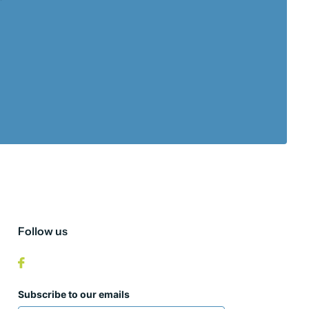
Follow us
Subscribe to our emails