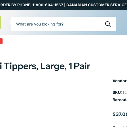
RDER BY PHONE: 1-800-604-1567 | CANADIAN CUSTOMER SERVICE:
0
 Tippers, Large, 1 Pair
Vendor
SKU:
fc
Barcod
$37.0