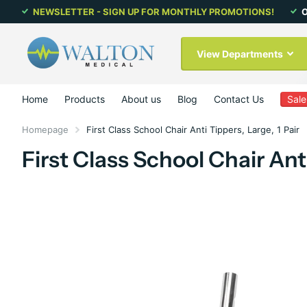
NEWSLETTER - SIGN UP FOR MONTHLY PROMOTIONS!
O
View Departments
Home
Products
About us
Blog
Contact Us
Sale
Homepage
First Class School Chair Anti Tippers, Large, 1 Pair
First Class School Chair Anti