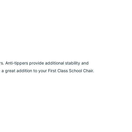
s. Anti-tippers provide additional stability and
a great addition to your First Class School Chair.