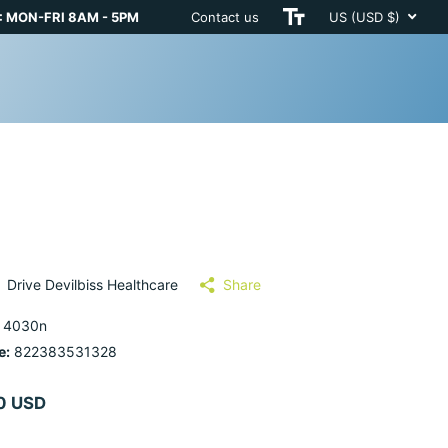
 MON-FRI 8AM - 5PM
Contact us
US (USD $)
Drive Devilbiss Healthcare
Share
 4030n
e:
822383531328
0 USD