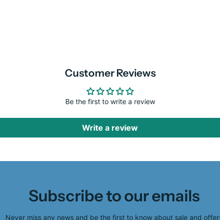
Customer Reviews
Be the first to write a review
Write a review
Subscribe to our emails
Never miss any news and be the first to know about sale and offer