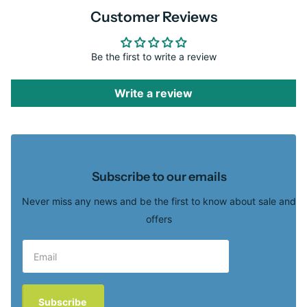
Customer Reviews
Be the first to write a review
Write a review
Subscribe to our emails
Never miss any news and be the first to know about sale and
offers
Subscribe