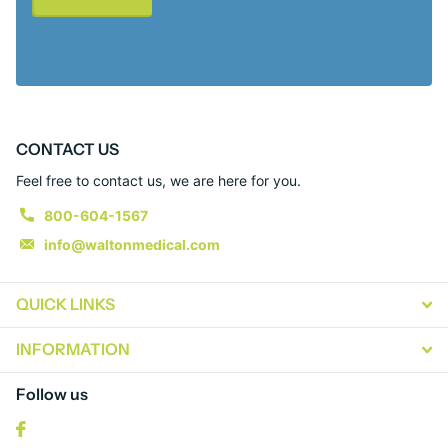
CONTACT US
Feel free to contact us, we are here for you.
800-604-1567
info@waltonmedical.com
QUICK LINKS
INFORMATION
Follow us