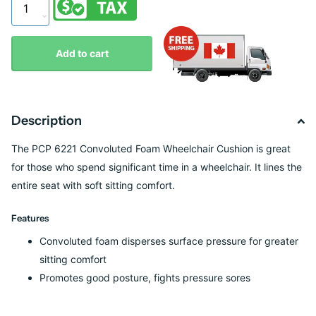
Add to cart
Description
The PCP 6221 Convoluted Foam Wheelchair Cushion is great
for those who spend significant time in a wheelchair. It lines the
entire seat with soft sitting comfort.
Features
Convoluted foam disperses surface pressure for greater
sitting comfort
Promotes good posture, fights pressure sores