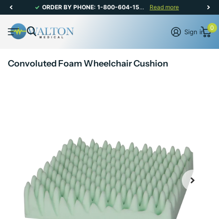
ORDER BY PHONE: 1-800-604-1567 | CANADIAN CUSTOMER SERVICE: MON-FRI 8AM - 5PM
Read more
0
Sign in
Convoluted Foam Wheelchair Cushion