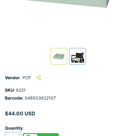
Vendor
PCP
SKU:
6221
Barcode:
048503622107
$44.00 USD
Quantity