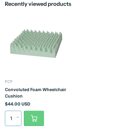
Recently viewed products
PCP
Convoluted Foam Wheelchair
Cushion
$44.00 USD