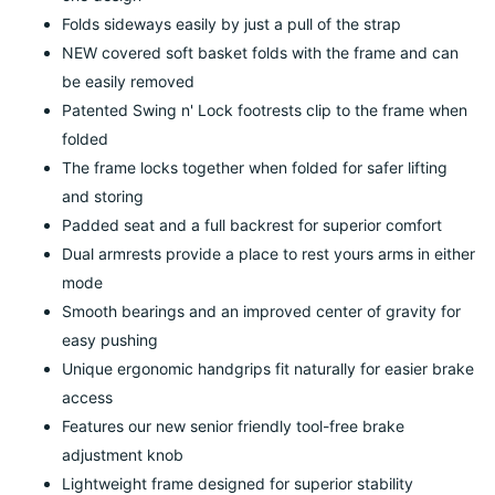
Folds sideways easily by just a pull of the strap
NEW covered soft basket folds with the frame and can
be easily removed
Patented Swing n' Lock footrests clip to the frame when
folded
The frame locks together when folded for safer lifting
and storing
Padded seat and a full backrest for superior comfort
Dual armrests provide a place to rest yours arms in either
mode
Smooth bearings and an improved center of gravity for
easy pushing
Unique ergonomic handgrips fit naturally for easier brake
access
Features our new senior friendly tool-free brake
adjustment knob
Lightweight frame designed for superior stability