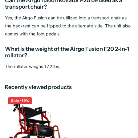
Can the Airgo fusion Rollator F20 be used as a
transport chair?
Yes, the Airgo Fusion can be utilized into a transport chair as
the backrest can be flipped to the alternate side. The unit also
comes with the foot pedals.
What is the weight of the Airgo Fusion F20 2-in-1
rollator?
The rollator weighs 17.2 lbs.
Recently viewed products
Sale -19%