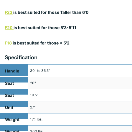
F23
is best suited for those Taller than 6'0
F20
is best suited for those 5'3-5'11
F18
is best suited for those < 5'2
Specification
Handle
30" to 36.5"
Height
Seat
20"
Height
Seat
19.5"
Width
Unit
27"
Width
Weight
17.1 lbs.
Weight
300 lbs.