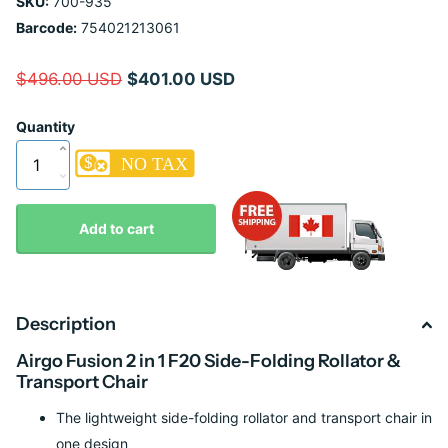
SKU:
700-935
Barcode:
754021213061
$496.00 USD
$401.00 USD
Quantity
Add to cart
Description
Airgo Fusion 2 in 1 F20 Side-Folding Rollator &
Transport Chair
The lightweight side-folding rollator and transport chair in
one design