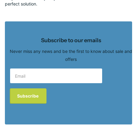
perfect solution.
Subscribe to our emails
Never miss any news and be the first to know about sale and
offers
Subscribe