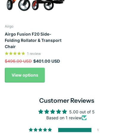
Airgo
Airgo Fusion F20 Side-
Folding Rollator & Transport
Chair
1
review
$496.00 USD
$401.00 USD
View options
Customer Reviews
5.00 out of 5
Based on 1 review
1