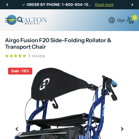
ORDER BY PHONE: 1-800-604-1567 | CANADIAN CUSTOMER SERVICE: MON-FRI 8AM - 5PM
Read more
0
Sign in
Airgo Fusion F20 Side-Folding Rollator &
Transport Chair
1
review
Sale -19%