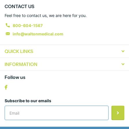
CONTACT US
Feel free to contact us, we are here for you.
800-604-1567
info@waltonmedical.com
QUICK LINKS
INFORMATION
Follow us
Subscribe to our emails