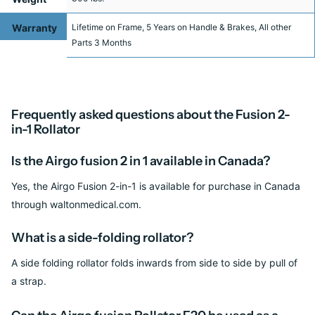
Limit
Warranty
Lifetime on Frame, 5 Years on Handle & Brakes, All other
Parts 3 Months
Frequently asked questions about the Fusion 2-
in-1 Rollator
Is the Airgo fusion 2 in 1 available in Canada?
Yes, the Airgo Fusion 2-in-1 is available for purchase in Canada
through waltonmedical.com.
What is a side-folding rollator?
A side folding rollator folds inwards from side to side by pull of
a strap.