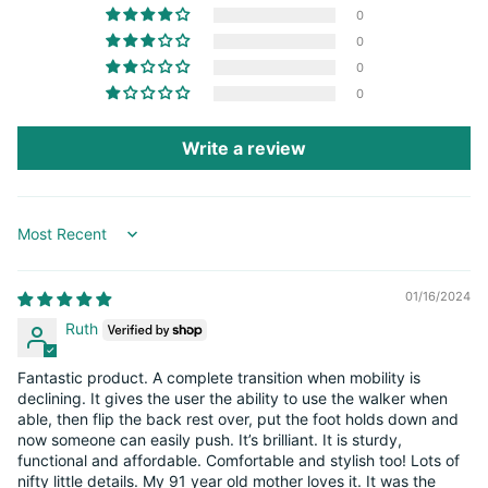
0
0
0
0
Write a review
Sort by
01/16/2024
Ruth
Fantastic product. A complete transition when mobility is
declining. It gives the user the ability to use the walker when
able, then flip the back rest over, put the foot holds down and
now someone can easily push. It’s brilliant. It is sturdy,
functional and affordable. Comfortable and stylish too! Lots of
nifty little details. My 91 year old mother loves it. It was the