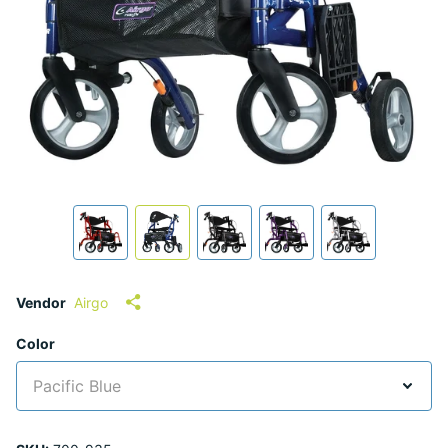
Vendor
Airgo
Color