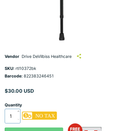
Vendor
Drive DeVilbiss Healthcare
SKU:
rtl10372bk
Barcode:
822383246451
$30.00 USD
Quantity