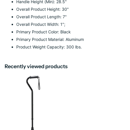
Handle Height (Min): 28.5"
Overall Product Height: 30"
Overall Product Length: 7"
Overall Product Width: 1";
Primary Product Color: Black
Primary Product Material: Aluminum
Product Weight Capacity: 300 lbs.
Recently viewed products