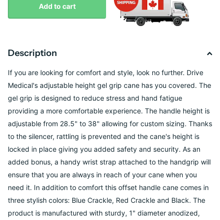
Add to cart
Description
If you are looking for comfort and style, look no further. Drive
Medical's adjustable height gel grip cane has you covered. The
gel grip is designed to reduce stress and hand fatigue
providing a more comfortable experience. The handle height is
adjustable from 28.5" to 38" allowing for custom sizing. Thanks
to the silencer, rattling is prevented and the cane's height is
locked in place giving you added safety and security. As an
added bonus, a handy wrist strap attached to the handgrip will
ensure that you are always in reach of your cane when you
need it. In addition to comfort this offset handle cane comes in
three stylish colors: Blue Crackle, Red Crackle and Black. The
product is manufactured with sturdy, 1" diameter anodized,