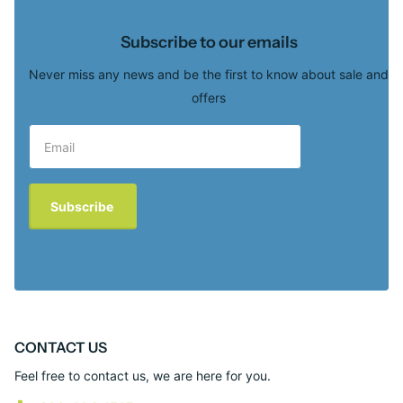
Subscribe to our emails
Never miss any news and be the first to know about sale and
offers
Subscribe
CONTACT US
Feel free to contact us, we are here for you.