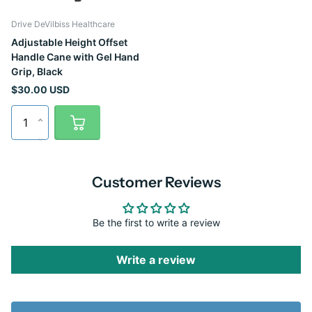
Drive DeVilbiss Healthcare
Adjustable Height Offset
Handle Cane with Gel Hand
Grip, Black
$30.00 USD
Customer Reviews
Be the first to write a review
Write a review