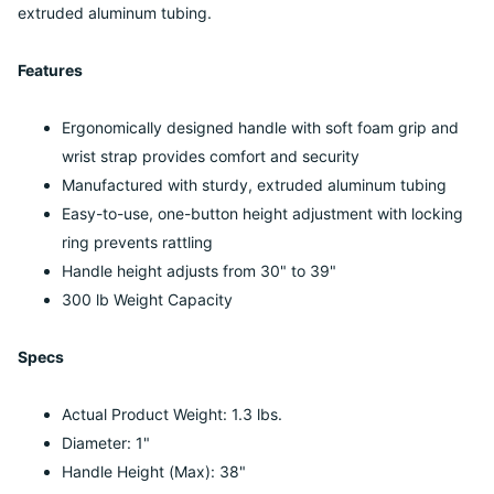
extruded aluminum tubing.
Features
Ergonomically designed handle with soft foam grip and
wrist strap provides comfort and security
Manufactured with sturdy, extruded aluminum tubing
Easy-to-use, one-button height adjustment with locking
ring prevents rattling
Handle height adjusts from 30" to 39"
300 lb Weight Capacity
Specs
Actual Product Weight: 1.3 lbs.
Diameter: 1"
Handle Height (Max): 38"