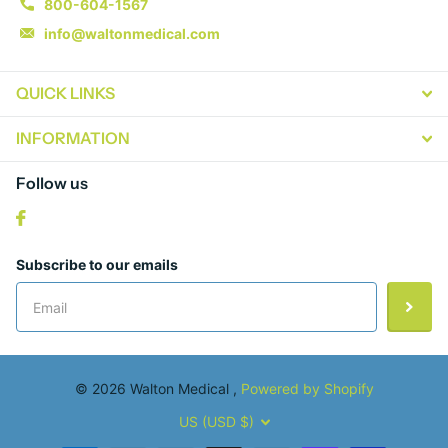
800-604-1567
info@waltonmedical.com
QUICK LINKS
INFORMATION
Follow us
Subscribe to our emails
©
2026
Walton Medical ,
Powered by Shopify
US (USD $)