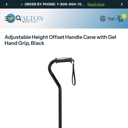
NEWSLETTER - SIGN UP FOR MONTHLY PROMOTIONS!
Read more
0
Sign in
Adjustable Height Offset Handle Cane with Gel
Hand Grip, Black