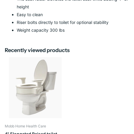
height
Easy to clean
Riser bolts directly to toilet for optional stability
Weight capacity 300 lbs
Recently viewed products
Mobb Home Health Care
4" Elongated Raised toilet