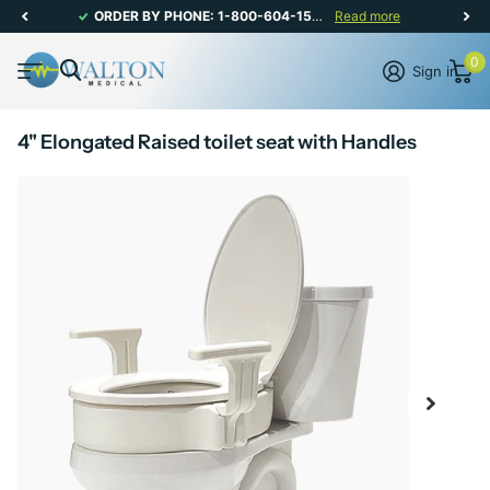
ORDER BY PHONE: 1-800-604-1567 | CANADIAN CUSTOMER SERVICE: MON-FRI 8AM - 5PM
Read more
0
Sign in
4" Elongated Raised toilet seat with Handles