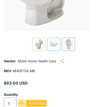
Vendor
Mobb Home Health Care
SKU:
MHERTSA-MB
$63.00 USD
Quantity