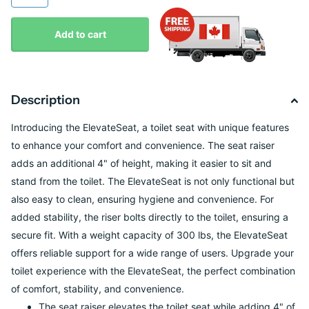
Add to cart
Description
Introducing the ElevateSeat, a toilet seat with unique features
to enhance your comfort and convenience. The seat raiser
adds an additional 4" of height, making it easier to sit and
stand from the toilet. The ElevateSeat is not only functional but
also easy to clean, ensuring hygiene and convenience. For
added stability, the riser bolts directly to the toilet, ensuring a
secure fit. With a weight capacity of 300 lbs, the ElevateSeat
offers reliable support for a wide range of users. Upgrade your
toilet experience with the ElevateSeat, the perfect combination
of comfort, stability, and convenience.
The seat raiser elevates the toilet seat while adding 4" of