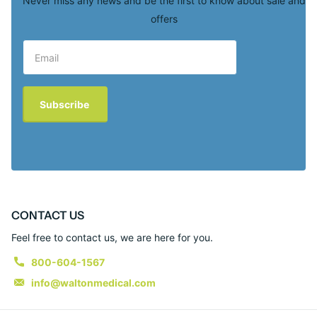
Never miss any news and be the first to know about sale and
offers
Subscribe
CONTACT US
Feel free to contact us, we are here for you.
800-604-1567
info@waltonmedical.com