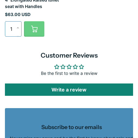
seat with Handles
$63.00 USD
Customer Reviews
Be the first to write a review
Write a review
Subscribe to our emails