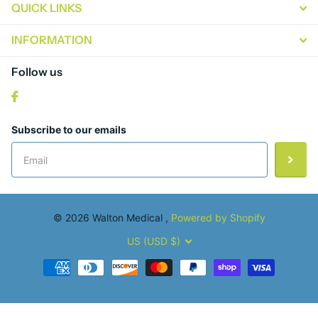
QUICK LINKS
INFORMATION
Follow us
Subscribe to our emails
©
2026
Walton Medical ,
Powered by Shopify
US (USD $)