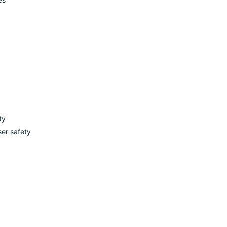
ty
ser safety