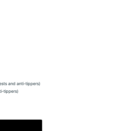
ests and anti-tippers
)
ti-tippers
)