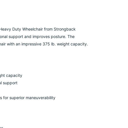
Heavy Duty
Wheelchair from Strongback
ional support and improves posture.
The
ir with an impressive 375 lb. weight capacity.
ght capacity
l support
 for superior maneuverability
es