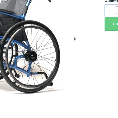
Quanti
Ou