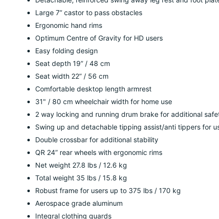
Large 7” castor to pass obstacles
Ergonomic hand rims
Optimum Centre of Gravity for HD users
Easy folding design
Seat depth 19” / 48 cm
Seat width 22” / 56 cm
Comfortable desktop length armrest
31" / 80 cm wheelchair width for home use
2 way locking and running drum brake for additional safe
Swing up and detachable tipping assist/anti tippers for u
Double crossbar for additional stability
QR 24” rear wheels with ergonomic rims
Net weight 27.8 lbs / 12.6 kg
Total weight 35 lbs / 15.8 kg
Robust frame for users up to 375 lbs / 170 kg
Aerospace grade aluminum
Integral clothing guards