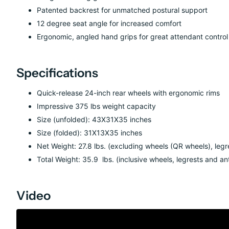
Patented backrest for unmatched postural support
12 degree seat angle for increased comfort
Ergonomic, angled hand grips for great attendant control
Specifications
Quick-release 24-inch rear wheels with ergonomic rims
Impressive 375
lb
s
weight capacity
Size (unfolded): 4
3
X
31
X3
5
inches
Size (folded):
31
X1
3
X
35
inches
Net Weight:
27.8
lbs.
(
excluding wheels (QR wheels), legr
Total Weight:
35.9
lbs.
(
inclusive wheels, legrests and an
Video