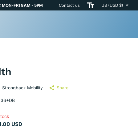
 MON-FRI 8AM - 5PM
Contact us
US (USD $)
dth
Strongback Mobility
Share
036+DB
stock
4.00 USD