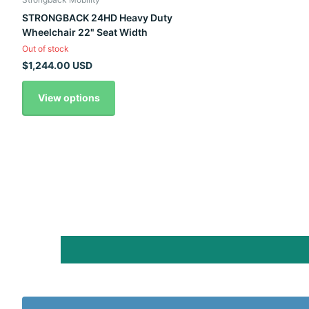
STRONGBACK 24HD Heavy Duty
Wheelchair 22" Seat Width
Out of stock
$1,244.00 USD
View options