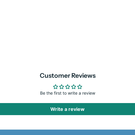
Customer Reviews
Be the first to write a review
Write a review