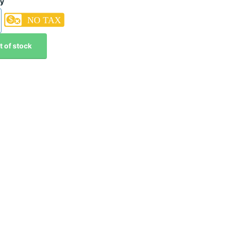
ty
t of stock