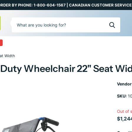
RDER BY PHONE: 1-800-604-1567 | CANADIAN CUSTOMER SERVICE:
0
at Width
ty Wheelchair 22" Seat Wi
Vendor
SKU:
1
Out of 
$1,24