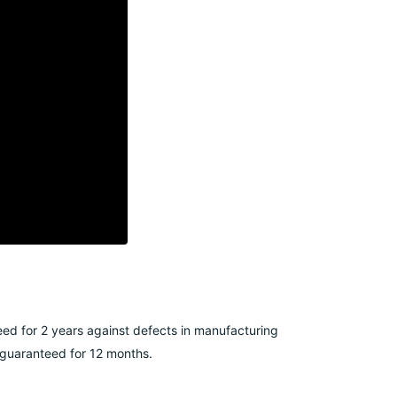
ed for 2 years against defects in manufacturing
e guaranteed for 12 months.