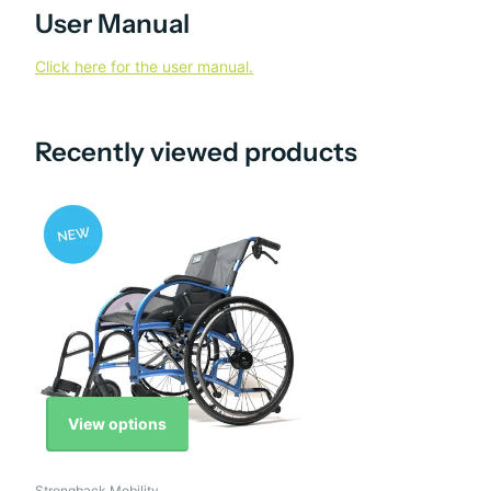
User Manual
Click here for the user manual.
Recently viewed products
View options
Strongback Mobility