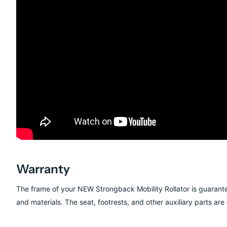
Warranty
The frame of your NEW Strongback Mobility Rollator is guarante
and materials. The seat, footrests, and other auxiliary parts ar