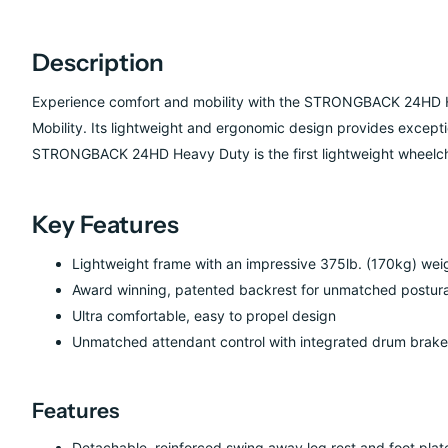
Description
Experience comfort and mobility with the STRONGBACK
24HD 
Mobility. Its lightweight and ergonomic design provides except
STRONGBACK 24HD Heavy Duty is the first lightweight wheelcha
Key Features
Lightweight frame with an impressive 375lb. (170kg) wei
Award winning, patented backrest for unmatched postura
Ultra comfortable, easy to propel design
Unmatched attendant control with integrated drum brakes
Features
Detachable, reinforced swing away leg rest and foot plat