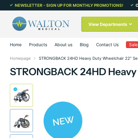
NEWSLETTER - SIGN UP FOR MONTHLY PROMOTIONS!
O
View Departments
Home
Products
About us
Blog
Contact Us
Sale
Homepage
STRONGBACK 24HD Heavy Duty Wheelchair 22" Se
STRONGBACK 24HD Heavy Du