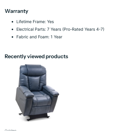
Warranty
Lifetime Frame: Yes
Electrical Parts: 7 Years (Pro-Rated Years 4-7)
Fabric and Foam: 1 Year
Recently viewed products
Golden