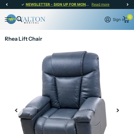
NEWSLETTER - SIGN UP FOR MONTHLY PROMOTIONS!
Read more
0
Sign in
Rhea Lift Chair