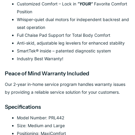
Customized Comfort – Lock in
“YOUR”
Favorite Comfort
Position
Whisper-quiet dual motors for independent backrest and
seat operation
Full Chaise Pad Support for Total Body Comfort
Anti-skid, adjustable leg levelers for enhanced stability
SmartTek® inside – patented diagnostic system
Industry Best Warranty!
Peace of Mind Warranty Included
Our 2-year in-home service program handles warranty issues
by providing a reliable service solution for your customers.
Specifications
Model Number: PRL442
Size: Medium and Large
Positioning: MaxiComfort