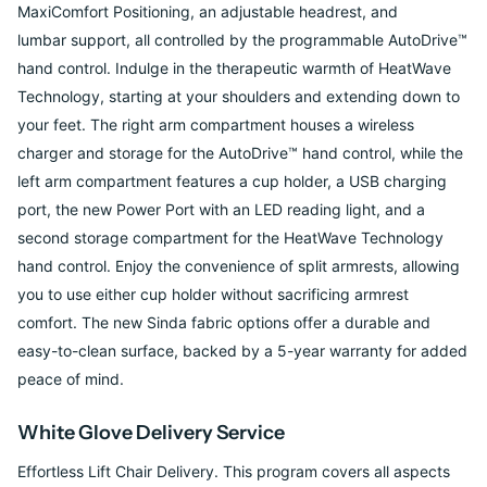
MaxiComfort Positioning, an adjustable headrest, and
lumbar
support, all controlled by the programmable AutoDrive™
hand control. Indulge in the
therapeutic warmth of HeatWave
Technology, starting at your shoulders and extending
down to
your feet. The right arm compartment houses a wireless
charger and storage for
the AutoDrive™ hand control, while the
left arm compartment features a cup holder, a
USB charging
port, the new Power Port with an LED reading light, and a
second storage
compartment for the HeatWave Technology
hand control. Enjoy the convenience of split
armrests, allowing
you to use either cup holder without sacrificing armrest
comfort. The
new Sinda fabric options offer a durable and
easy-to-clean surface, backed by a 5-year
warranty for added
peace of mind.
White Glove Delivery Service
Effortless Lift Chair Delivery. This program covers all aspects