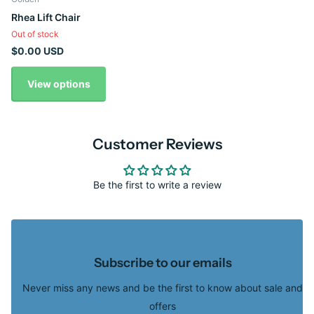
Rhea Lift Chair
Out of stock
$0.00 USD
View options
Customer Reviews
Be the first to write a review
Subscribe to our emails
Never miss any news and be the first to know about sale and
offers