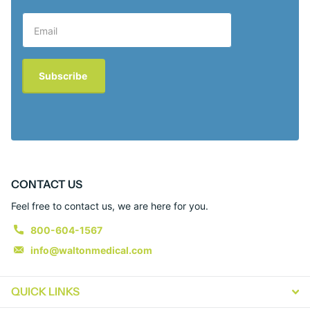
Subscribe
CONTACT US
Feel free to contact us, we are here for you.
800-604-1567
info@waltonmedical.com
QUICK LINKS