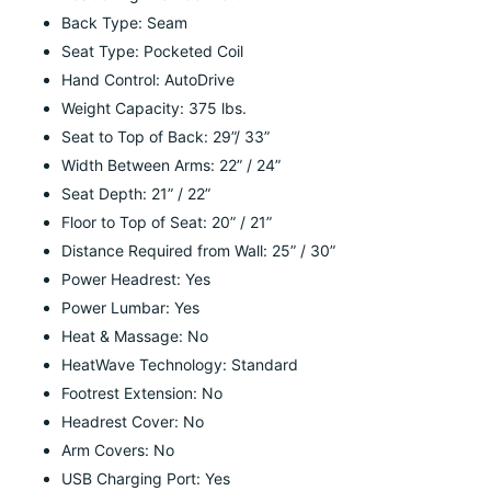
Back Type: Seam
Seat Type: Pocketed Coil
Hand Control: AutoDrive
Weight Capacity: 375 lbs.
Seat to Top of Back: 29”/ 33”
Width Between Arms: 22” / 24”
Seat Depth: 21” / 22”
Floor to Top of Seat: 20” / 21”
Distance Required from Wall: 25” / 30”
Power Headrest: Yes
Power Lumbar: Yes
Heat & Massage: No
HeatWave Technology: Standard
Footrest Extension: No
Headrest Cover: No
Arm Covers: No
USB Charging Port: Yes