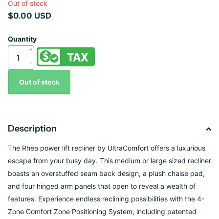
Out of stock
$0.00 USD
Quantity
Out of stock
Description
The Rhea power lift recliner by UltraComfort offers a luxurious
escape from your busy day.
This medium or large sized recliner
boasts an overstuffed seam back design, a plush
chaise pad,
and four hinged arm panels that open to reveal a wealth of
features.
Experience endless reclining possibilities with the 4-
Zone Comfort Zone Positioning
System, including patented