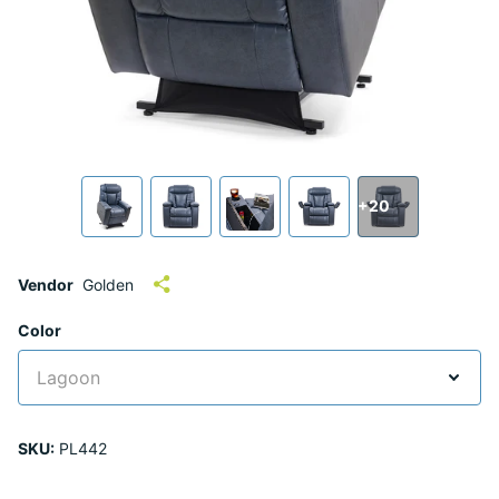
+20
Vendor
Golden
Color
SKU:
PL442