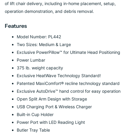
of lift chair delivery, including in-home placement, setup,
operation demonstration, and debris removal.
Features
Model Number: PL442
Two Sizes: Medium & Large
Exclusive PowerPillow™ for Ultimate Head Positioning
Power Lumbar
375 lb. weight capacity
Exclusive HeatWave Technology Standard!
Patented MaxiComfort® recline technology standard
Exclusive AutoDrive™ hand control for easy operation
Open Split Arm Design with Storage
USB Charging Port & Wireless Charger
Built-in Cup Holder
Power Port with LED Reading Light
Butler Tray Table