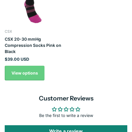
CSX
CSX 20-30 mmHg
Compression Socks Pink on
Black
$39.00 USD
View options
Customer Reviews
Be the first to write a review
Write a review