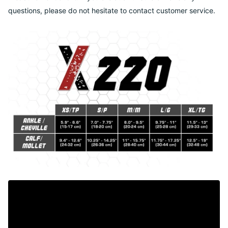
questions, please do not hesitate to contact customer service.