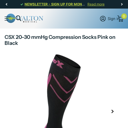
NEWSLETTER - SIGN UP FOR MONTHLY PROMOTIONS!
Read more
0
Sign in
CSX 20-30 mmHg Compression Socks Pink on
Black