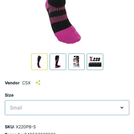
Vendor
CSX
Size
SKU:
X220PB-S