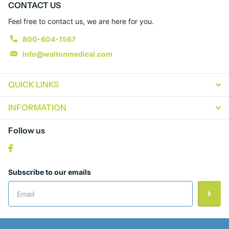
CONTACT US
Feel free to contact us, we are here for you.
800-604-1567
info@waltonmedical.com
QUICK LINKS
INFORMATION
Follow us
Subscribe to our emails