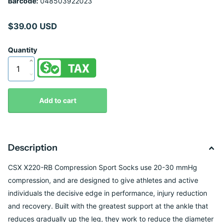
Barcode:
048503922023
$39.00 USD
Quantity
Add to cart
Description
CSX X220-RB Compression Sport Socks use 20-30 mmHg
compression, and are designed to give athletes and active
individuals the decisive edge in performance, injury reduction
and recovery. Built with the greatest support at the ankle that
reduces gradually up the leg, they work to reduce the diameter