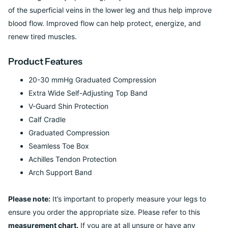
of the superficial veins in the lower leg and thus help improve
blood flow. Improved flow can help protect, energize, and
renew tired muscles.
Product Features
20-30 mmHg Graduated Compression
Extra Wide Self-Adjusting Top Band
V-Guard Shin Protection
Calf Cradle
Graduated Compression
Seamless Toe Box
Achilles Tendon Protection
Arch Support Band
Please note:
It’s important to properly measure your legs to
ensure you order the appropriate size. Please refer to this
measurement chart.
If you are at all unsure or have any