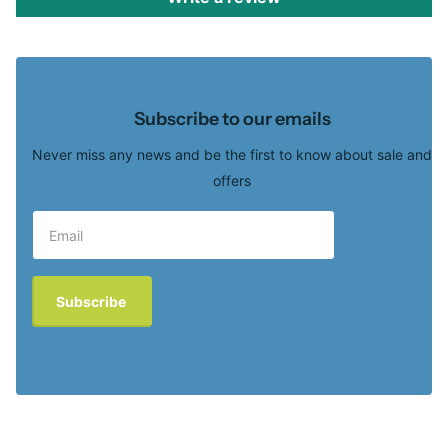
Subscribe to our emails
Never miss any news and be the first to know about sale and
offers
Subscribe