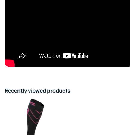
Recently viewed products